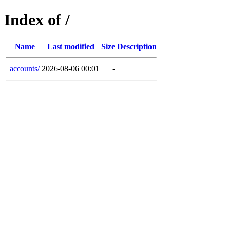
Index of /
Name
Last modified
Size
Description
accounts/
2026-08-06 00:01
-