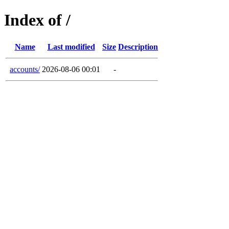
Index of /
Name
Last modified
Size
Description
accounts/
2026-08-06 00:01
-